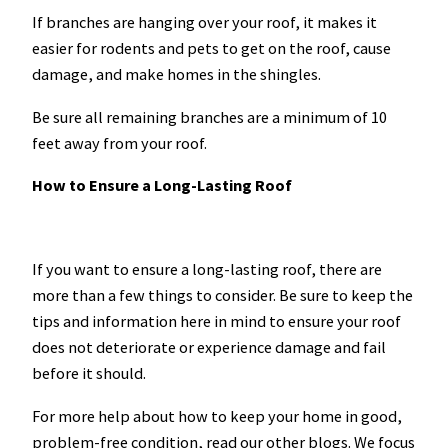
If branches are hanging over your roof, it makes it
easier for rodents and pets to get on the roof, cause
damage, and make homes in the shingles.
Be sure all remaining branches are a minimum of 10
feet away from your roof.
How to Ensure a Long-Lasting Roof
If you want to ensure a long-lasting roof, there are
more than a few things to consider. Be sure to keep the
tips and information here in mind to ensure your roof
does not deteriorate or experience damage and fail
before it should.
For more help about how to keep your home in good,
problem-free condition, read our other blogs. We focus