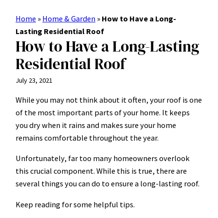
Home
»
Home & Garden
»
How to Have a Long-
Lasting Residential Roof
How to Have a Long-Lasting
Residential Roof
July 23, 2021
While you may not think about it often, your roof is one
of the most important parts of your home. It keeps
you dry when it rains and makes sure your home
remains comfortable throughout the year.
Unfortunately, far too many homeowners overlook
this crucial component. While this is true, there are
several things you can do to ensure a long-lasting roof.
Keep reading for some helpful tips.