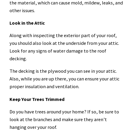
the material, which can cause mold, mildew, leaks, and
other issues.
Look in the Attic
Along with inspecting the exterior part of your roof,
you should also look at the underside from your attic.
Look for any signs of water damage to the roof
decking.
The decking is the plywood you can see in your attic.
Also, while you are up there, you can ensure your attic
proper insulation and ventilation.
Keep Your Trees Trimmed
Do you have trees around your home? If so, be sure to
look at the branches and make sure they aren’t
hanging over your roof.