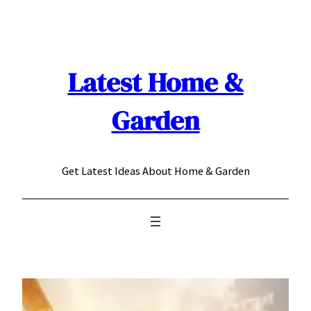
Skip
to
content
Latest Home &
Garden
Get Latest Ideas About Home & Garden