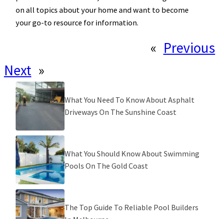
on all topics about your home and want to become
your go-to resource for information.
«
Previous
Next
»
What You Need To Know About Asphalt
Driveways On The Sunshine Coast
What You Should Know About Swimming
Pools On The Gold Coast
The Top Guide To Reliable Pool Builders