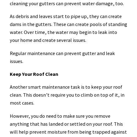
cleaning your gutters can prevent water damage, too.
As debris and leaves start to pipe up, they can create
dams in the gutters. These can create pools of standing
water. Over time, the water may begin to leak into
your home and create several issues.
Regular maintenance can prevent gutter and leak
issues.
Keep Your Roof Clean
Another smart maintenance task is to keep your roof
clean. This doesn’t require you to climb on top of it, in
most cases.
However, you do need to make sure you remove
anything that has landed or settled on your roof. This
will help prevent moisture from being trapped against