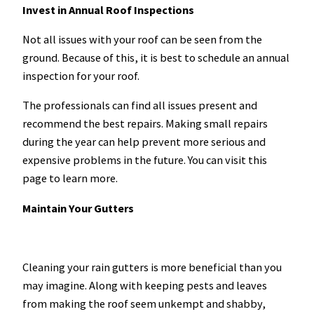
Invest in Annual Roof Inspections
Not all issues with your roof can be seen from the
ground. Because of this, it is best to schedule an annual
inspection for your roof.
The professionals can find all issues present and
recommend the best repairs. Making small repairs
during the year can help prevent more serious and
expensive problems in the future. You can visit this
page to learn more.
Maintain Your Gutters
Cleaning your rain gutters is more beneficial than you
may imagine. Along with keeping pests and leaves
from making the roof seem unkempt and shabby,