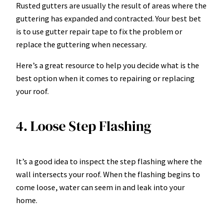
Rusted gutters are usually the result of areas where the
guttering has expanded and contracted. Your best bet
is to use gutter repair tape to fix the problem or
replace the guttering when necessary.
Here’s a great resource to help you decide
what is the
best option
when it comes to repairing or replacing
your roof.
4. Loose Step Flashing
It’s a good idea to inspect the step flashing where the
wall intersects your roof. When the flashing begins to
come loose, water can seem in and leak into your
home.