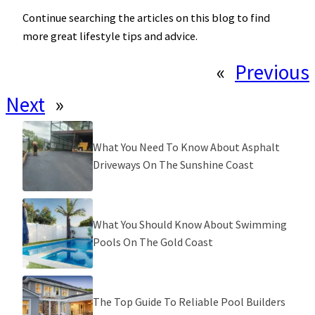
Continue searching the articles on this blog to find
more great lifestyle tips and advice.
«
Previous
Next
»
What You Need To Know About Asphalt
Driveways On The Sunshine Coast
What You Should Know About Swimming
Pools On The Gold Coast
The Top Guide To Reliable Pool Builders