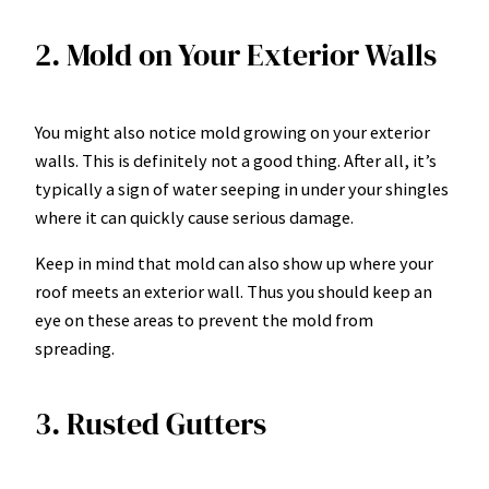
2. Mold on Your Exterior Walls
You might also notice mold growing on your exterior
walls. This is definitely not a good thing. After all, it’s
typically a sign of water seeping in under your shingles
where it can quickly cause serious damage.
Keep in mind that mold can also show up where your
roof meets an exterior wall. Thus you should keep an
eye on these areas to prevent the mold from
spreading.
3. Rusted Gutters