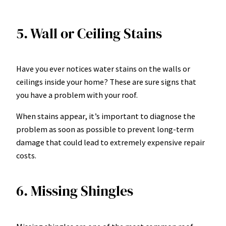
5. Wall or Ceiling Stains
Have you ever notices water stains on the walls or
ceilings inside your home? These are sure signs that
you have a problem with your roof.
When stains appear, it’s important to diagnose the
problem as soon as possible to prevent long-term
damage that could lead to extremely expensive repair
costs.
6. Missing Shingles