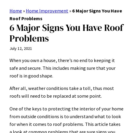
Home
»
Home Improvement
»
6 Major Signs You Have
Roof Problems
6 Major Signs You Have Roof
Problems
July 12, 2021
When you own a house, there’s no end to keeping it
safe and secure. This includes making sure that
your
roof
is in good shape.
After all, weather conditions take a toll, thus most
roofs will need to be replaced at some point.
One of the keys to protecting the interior of your home
from outside conditions is to understand what to look
for when it comes to roof problems. This article takes
a look at common problems that are sure signs you