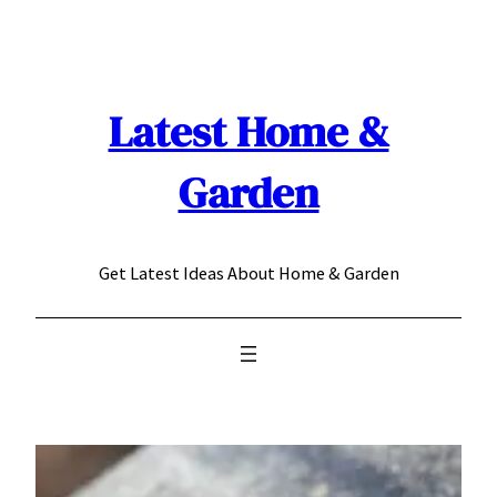
Skip
to
content
Latest Home &
Garden
Get Latest Ideas About Home & Garden