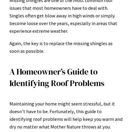
Missing shingles are one of the most common roof
issues that most homeowners have to deal with.
Singles often get blow away in high winds or simply
become loose over the years, especially in areas that
experience extreme weather.
Again, the key is to replace the missing shingles as
soon as possible.
A Homeowner’s Guide to
Identifying Roof Problems
Maintaining your home might seem stressful, but it
doesn’t have to be. Fortunately, this guide to
identifying roof problems will help keep you warm and
dry no matter what Mother Nature throws at you.