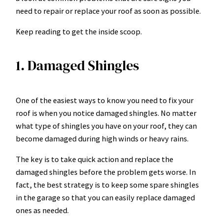
need to repair or replace your roof as soon as possible.
Keep reading to get the inside scoop.
1. Damaged Shingles
One of the easiest ways to know you need to fix your
roof is when you notice damaged shingles. No matter
what type of shingles you have on your roof, they can
become damaged during high winds or heavy rains.
The key is to take quick action and replace the
damaged shingles before the problem gets worse. In
fact, the best strategy is to keep some spare shingles
in the garage so that you can easily replace damaged
ones as needed.