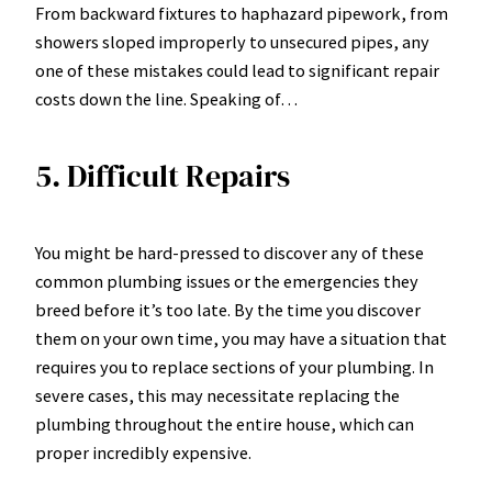
From backward fixtures to haphazard pipework, from
showers sloped improperly to unsecured pipes, any
one of these mistakes could lead to significant repair
costs down the line. Speaking of…
5. Difficult Repairs
You might be hard-pressed to discover any of these
common plumbing issues or the emergencies they
breed before it’s too late. By the time you discover
them on your own time, you may have a situation that
requires you to replace sections of your plumbing. In
severe cases, this may necessitate replacing the
plumbing throughout the entire house, which can
proper incredibly expensive.