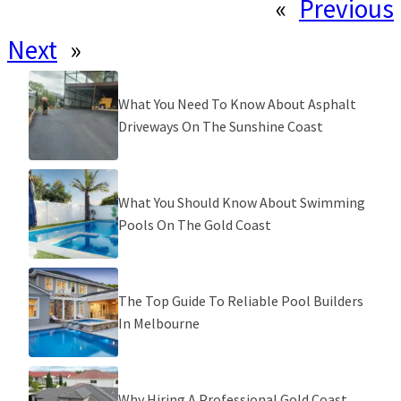
«
Previous
Next
»
What You Need To Know About Asphalt
Driveways On The Sunshine Coast
What You Should Know About Swimming
Pools On The Gold Coast
The Top Guide To Reliable Pool Builders
In Melbourne
Why Hiring A Professional Gold Coast