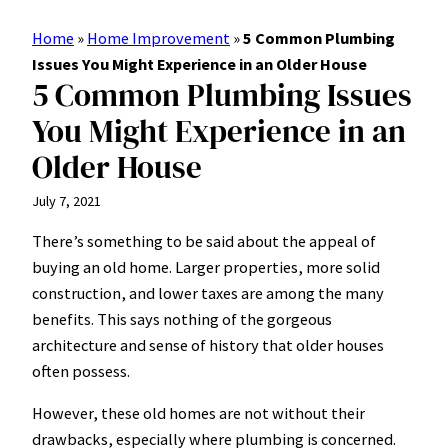
Home
»
Home Improvement
»
5 Common Plumbing
Issues You Might Experience in an Older House
5 Common Plumbing Issues
You Might Experience in an
Older House
July 7, 2021
There’s something to be said about the appeal of
buying an old home. Larger properties, more solid
construction, and lower taxes are among the
many
benefits
. This says nothing of the gorgeous
architecture and sense of history that older houses
often possess.
However, these old homes are not without their
drawbacks, especially where plumbing is concerned.