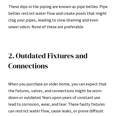
These dips in the piping are known as pipe bellies. Pipe
bellies restrict water flow and create pools that might
clog your pipes, leading to slow draining and even
sewer odors. None of these are preferable.
2. Outdated Fixtures and
Connections
When you purchase an older home, you can expect that
the fixtures, valves, and connections might be worn
down or outdated. Years upon years of constant use
lead to corrosion, wear, and tear. These faulty fixtures
can restrict water flow, cause leaks, or prove difficult