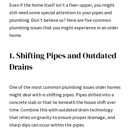
Even if the home itself isn’t a fixer-upper, you might
still need some special attention to your pipes and
plumbing. Don’t believe us? Here are five common
plumbing issues that you might experience in an older
home.
1. Shifting Pipes and Outdated
Drains
One of the most common plumbing issues older homes
might deal with is shifting pipes. Pipes drilled into a
concrete slab or that lie beneath the house shift over
time. Combine this with outdated drain technology
that relies on gravity to ensure proper drainage, and
sharp dips can occur within the pipes.