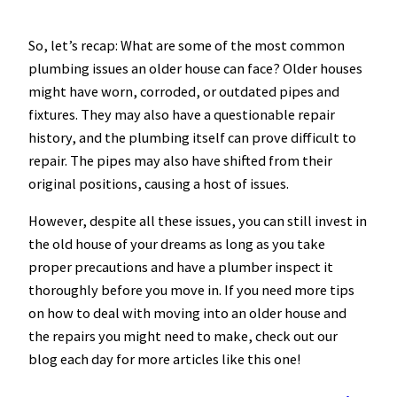
So, let’s recap: What are some of the most common
plumbing issues an older house can face? Older houses
might have worn, corroded, or outdated pipes and
fixtures. They may also have a questionable repair
history, and the plumbing itself can prove difficult to
repair. The pipes may also have shifted from their
original positions, causing a host of issues.
However, despite all these issues, you can still invest in
the old house of your dreams as long as you take
proper precautions and have a plumber inspect it
thoroughly before you move in. If you need more tips
on how to deal with moving into an older house and
the repairs you might need to make, check out our
blog each day for more articles like this one!