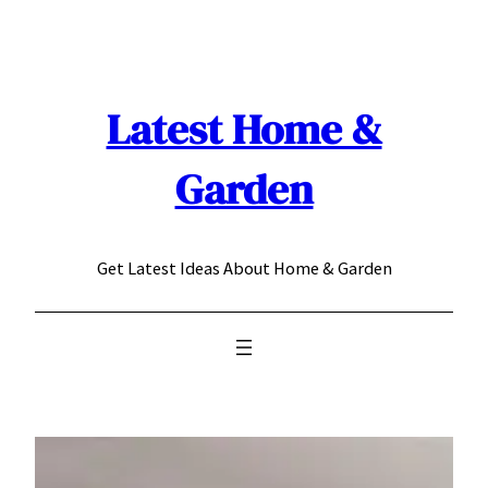
Skip
to
content
Latest Home &
Garden
Get Latest Ideas About Home & Garden