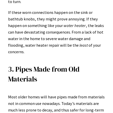
to turn.
If these worn connections happen on the sink or
bathtub knobs, they might prove annoying. If they
happen on something like your
water heater
, the leaks
can have devastating consequences. From a lack of hot
water in the home to severe water damage and
flooding,
water heater repair
will be the
least
of your
concerns.
3. Pipes Made from Old
Materials
Most older homes will have pipes made from materials
not in common use nowadays. Today’s materials are
much less prone to decay, and thus safer for long-term