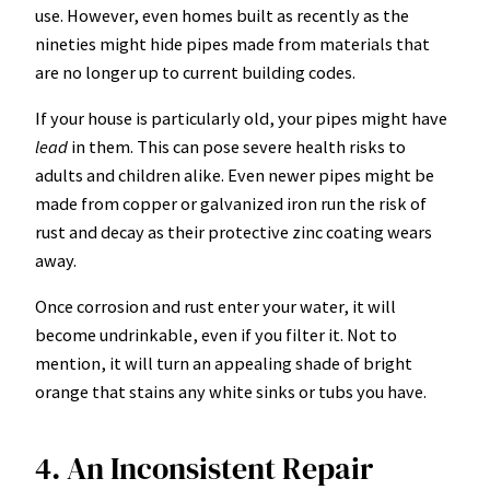
use. However, even homes built as recently as the
nineties might hide pipes made from materials that
are no longer up to current building codes.
If your house is particularly old, your pipes might have
lead
in them. This can pose
severe health risks
to
adults and children alike. Even newer pipes might be
made from copper or galvanized iron run the risk of
rust and decay as their protective zinc coating wears
away.
Once corrosion and rust enter your water, it will
become undrinkable, even if you filter it. Not to
mention, it will turn an appealing shade of bright
orange that stains any white sinks or tubs you have.
4. An Inconsistent Repair