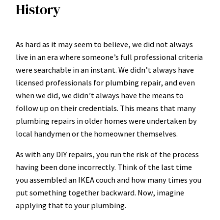
History
As hard as it may seem to believe, we did not always
live in an era where someone’s full professional criteria
were searchable in an instant. We didn’t always have
licensed professionals for plumbing repair, and even
when we did, we didn’t always have the means to
follow up on their credentials. This means that many
plumbing repairs in older homes were undertaken by
local handymen or the homeowner themselves.
As with any DIY repairs, you run the risk of the process
having been done incorrectly. Think of the last time
you assembled an IKEA couch and how many times you
put something together backward. Now, imagine
applying that to your plumbing.