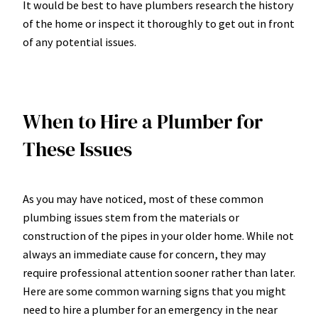
It would be best to have plumbers research the history
of the home or inspect it thoroughly to get out in front
of any potential issues.
When to Hire a Plumber for
These Issues
As you may have noticed, most of these common
plumbing issues stem from the materials or
construction of the pipes in your older home. While not
always an immediate cause for concern, they may
require professional attention sooner rather than later.
Here are some common warning signs that you might
need to hire a plumber for an emergency in the near