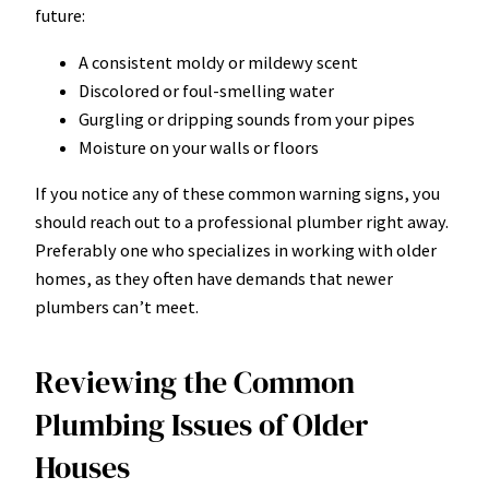
future:
A consistent moldy or mildewy scent
Discolored or foul-smelling water
Gurgling or dripping sounds from your pipes
Moisture on your walls or floors
If you notice any of these common warning signs, you
should reach out to a professional plumber right away.
Preferably one who specializes in working with older
homes, as they often have demands that newer
plumbers can’t meet.
Reviewing the Common
Plumbing Issues of Older
Houses